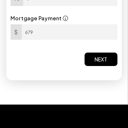
Mortgage Payment
$
NEXT