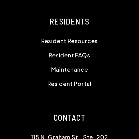
RESIDENTS
Resident Resources
Resident FAQs
Maintenance
Resident Portal
CONTACT
115 N. Graham St., Ste. 202