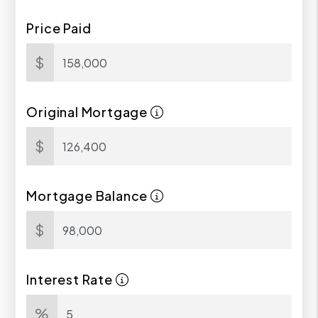
Price Paid
$
Original Mortgage
$
Mortgage Balance
$
Interest Rate
%