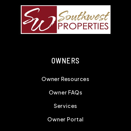
OWNERS
Owner Resources
Owner FAQs
Services
Owner Portal