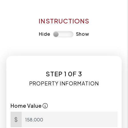
INSTRUCTIONS
Hide
Show
STEP 1 0F 3
PROPERTY INFORMATION
Home Value
$