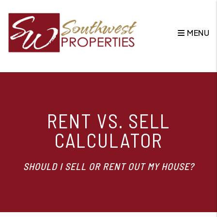
MENU
Skip to main content
RENT VS. SELL
CALCULATOR
SHOULD I SELL OR RENT OUT MY HOUSE?