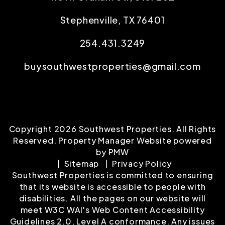
Stephenville
,
TX
76401
254.431.3249
buysouthwestproperties@gmail.com
Copyright 2026 Southwest Properties. All Rights
Reserved. Property Manager Website powered
by
PMW
Sitemap
Privacy Policy
Southwest Properties is committed to ensuring
that its website is accessible to people with
disabilities. All the pages on our website will
meet W3C WAI's Web Content Accessibility
Guidelines 2.0, Level A conformance. Any issues