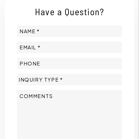
Have a Question?