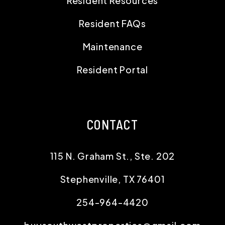
Resident Resources
Resident FAQs
Maintenance
Resident Portal
CONTACT
115 N. Graham St., Ste. 202
Stephenville
,
TX
76401
254-964-4420