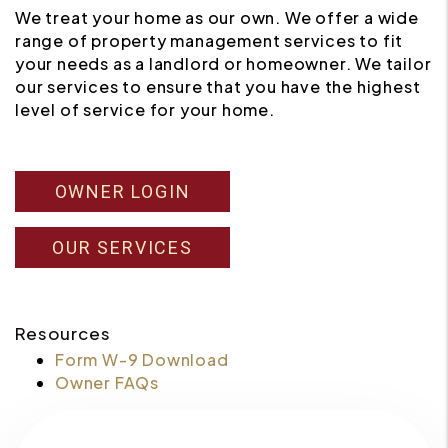
We treat your home as our own. We offer a wide
range of property management services to fit
your needs as a landlord or homeowner. We tailor
our services to ensure that you have the highest
level of service for your home.
OWNER LOGIN
OUR SERVICES
Resources
Form W-9 Download
Owner FAQs