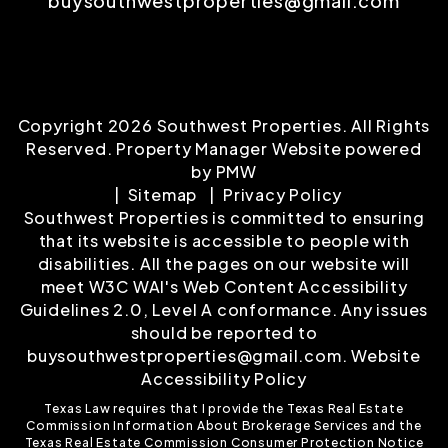
buysouthwestproperties@gmail.com
Copyright 2026 Southwest Properties. All Rights
Reserved. Property Manager Website powered
by
PMW
Sitemap
Privacy Policy
Southwest Properties is committed to ensuring
that its website is accessible to people with
disabilities. All the pages on our website will
meet W3C WAI's Web Content Accessibility
Guidelines 2.0, Level A conformance. Any issues
should be reported to
buysouthwestproperties@gmail.com
.
Website
Accessibility Policy
Texas Law requires that I provide the
Texas Real Estate
Commission Information About Brokerage Services
and the
Texas Real Estate Commission Consumer Protection Notice