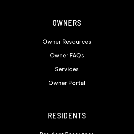
OWNERS
Owner Resources
Owner FAQs
Services
Owner Portal
RESIDENTS