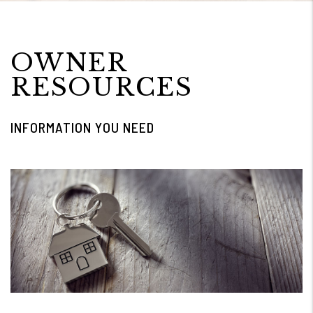
OWNER
RESOURCES
INFORMATION YOU NEED