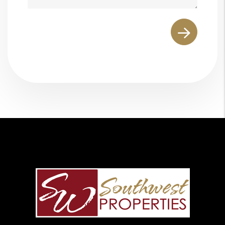
Submit