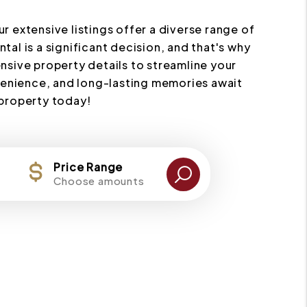
ur extensive listings offer a diverse range of
al is a significant decision, and that's why
nsive property details to streamline your
nvenience, and long-lasting memories await
 property today!
Price Range
Choose amounts