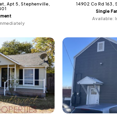
t, Apt 5, Stephenville,
14902 Co Rd 163, 
401
Single F
tment
Available:
Immediately