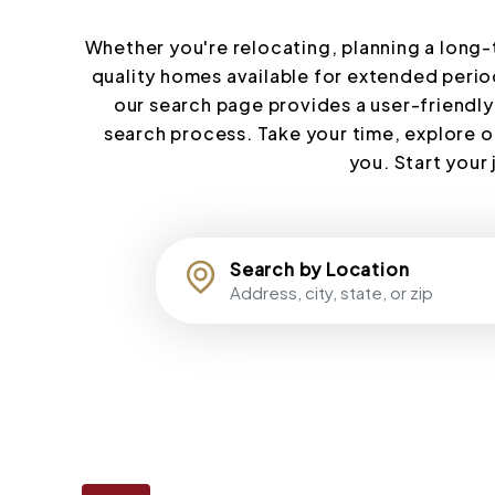
Whether you're relocating, planning a long-te
quality homes available for extended period
our search page provides a user-friendly
search process. Take your time, explore o
you. Start your
Search by Location