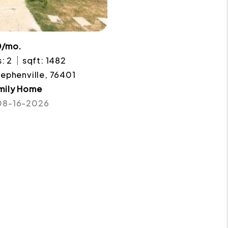
0/mo.
: 2
sqft: 1482
tephenville, 76401
amily Home
 08-16-2026