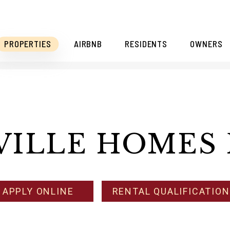
PROPERTIES
AIRBNB
RESIDENTS
OWNERS
VILLE HOMES 
APPLY ONLINE
RENTAL QUALIFICATIO