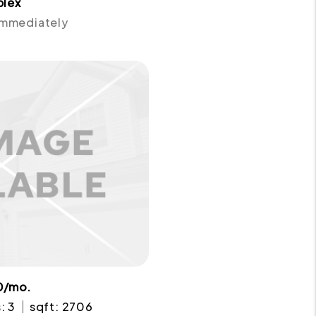
plex
 Immediately
0/mo.
: 3
sqft: 2706