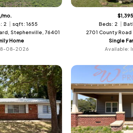
0/mo.
$1,39
: 2
sqft: 1655
Beds: 2
Bat
ard, Stephenville, 76401
2701 County Road 
mily Home
Single F
 08-08-2026
Available: