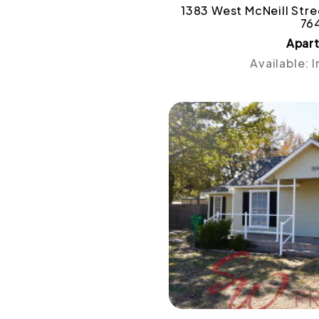
1383 West McNeill Stree
76
Apar
Available: 