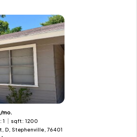
0/mo.
: 1
sqft: 1200
t, D, Stephenville, 76401