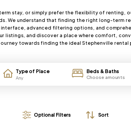
rm stay, or simply prefer the flexibility of renting, o
s. We understand that finding the right long-term rent
 interface, advanced filtering options, and comprehe
ur listings, and discover a place where comfort, co
 journey towards finding the ideal Stephenville rental
Type of Place
Beds & Baths
Choose amounts
Optional Filters
Sort