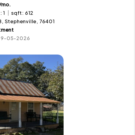
/mo.
: 1
sqft: 612
. B, Stephenville, 76401
tment
 09-05-2026