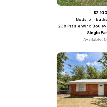
$2,10
Beds: 3
Baths
208 Prairie Wind Boulev
Single Fa
Available: