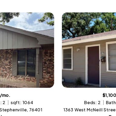
0/mo.
$1,10
: 2
sqft: 1064
Beds: 2
Bath
 Stephenville, 76401
1363 West McNeill Stree