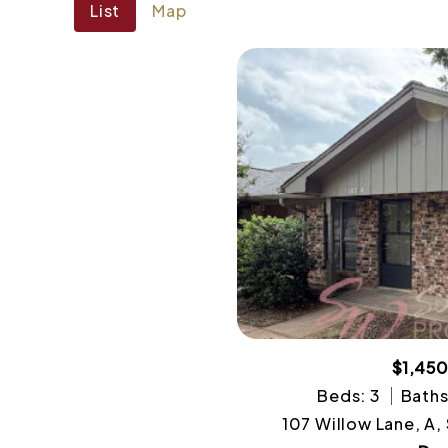
List
Map
$1,45
Beds: 3
Baths
107 Willow Lane, A,