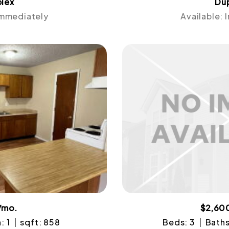
lex
Du
Immediately
Available:
/mo.
$2,60
: 1
sqft: 858
Beds: 3
Baths