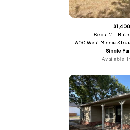
$1,40
Beds: 2
Bath:
600 West Minnie Stree
Single Fa
Available: 