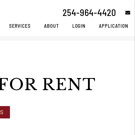
254-964-4420
e
SERVICES
ABOUT
LOGIN
APPLICATION
FOR RENT
NS