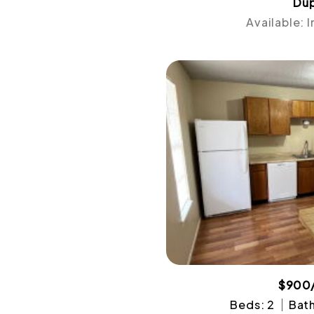
Dup
Available: 
$900
Beds: 2
Bath