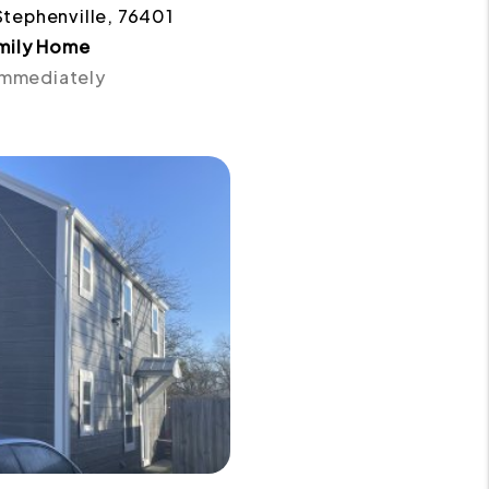
Stephenville, 76401
amily Home
 Immediately