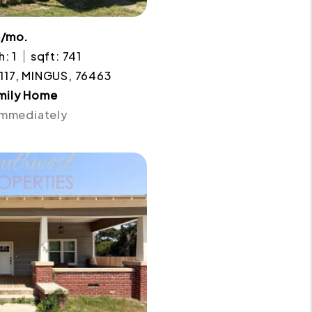
5/mo.
h: 1
sqft: 741
117, MINGUS, 76463
amily Home
 Immediately