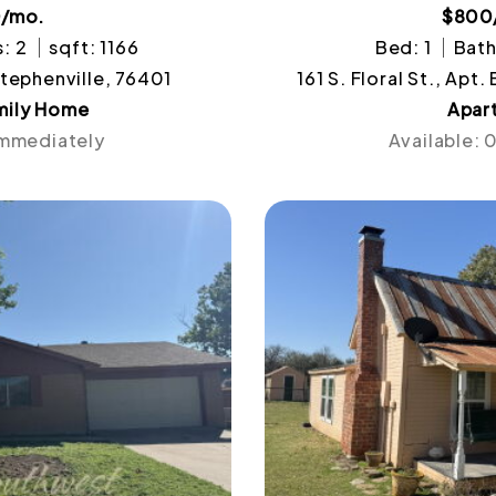
0/mo.
$800
: 2
sqft: 1166
Bed: 1
Bath
Stephenville, 76401
161 S. Floral St., Apt
mily Home
Apar
Immediately
Available: