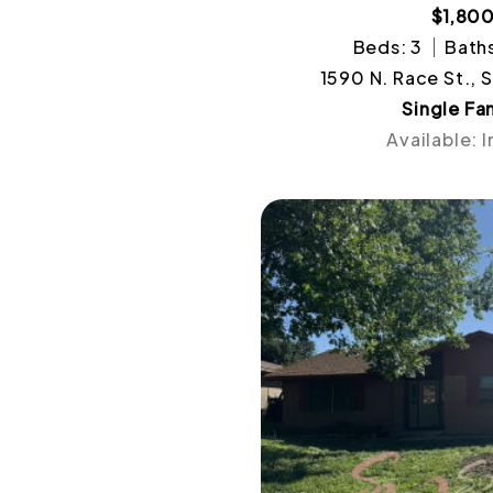
$1,80
Beds: 3
Baths
1590 N. Race St., 
Single Fa
Available: 