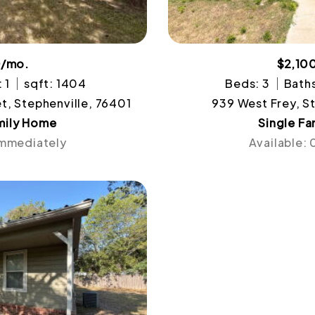
0/mo.
$2,10
 1
sqft: 1404
Beds: 3
Baths
t, Stephenville, 76401
939 West Frey, S
mily Home
Single F
Immediately
Available: