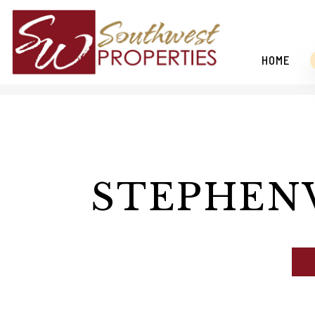
HOME
Skip to main content
STEPHEN